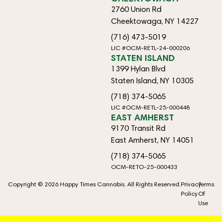
2760 Union Rd
Cheektowaga, NY 14227
(716) 473-5019
LIC #OCM-RETL-24-000206
STATEN ISLAND
1399 Hylan Blvd
Staten Island, NY 10305
(718) 374-5065
LIC #OCM-RETL-25-000448
EAST AMHERST
9170 Transit Rd
East Amherst, NY 14051
(718) 374-5065
OCM-RETO-25-000433
Copyright © 2026 Happy Times Cannabis. All Rights Reserved.
Privacy
Terms
Policy
Of
Use