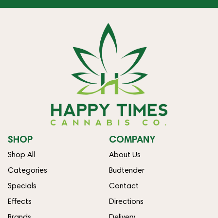
SHOP
COMPANY
Shop All
About Us
Categories
Budtender
Specials
Contact
Effects
Directions
Brands
Delivery