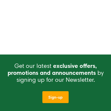
Get our latest
exclusive offers,
promotions and announcements
by
signing up for our Newsletter.
Sign-up