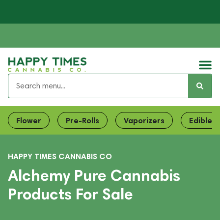
Flower
Pre-Rolls
Vaporizers
Edibles
HAPPY TIMES CANNABIS CO
Alchemy Pure Cannabis
Products For Sale