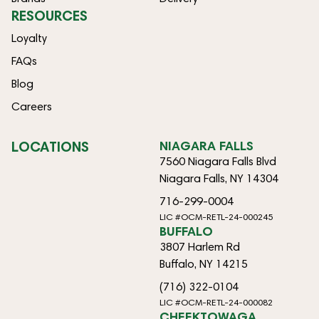
RESOURCES
Loyalty
FAQs
Blog
Careers
LOCATIONS
NIAGARA FALLS
7560 Niagara Falls Blvd
Niagara Falls, NY 14304
716-299-0004
LIC #OCM-RETL-24-000245
BUFFALO
3807 Harlem Rd
Buffalo, NY 14215
(716) 322-0104
LIC #OCM-RETL-24-000082
CHEEKTOWAGA