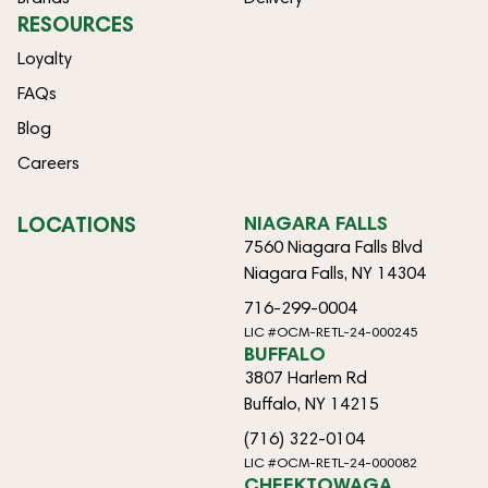
RESOURCES
Loyalty
FAQs
Blog
Careers
LOCATIONS
NIAGARA FALLS
7560 Niagara Falls Blvd
Niagara Falls, NY 14304
716-299-0004
LIC #OCM-RETL-24-000245
BUFFALO
3807 Harlem Rd
Buffalo, NY 14215
(716) 322-0104
LIC #OCM-RETL-24-000082
CHEEKTOWAGA