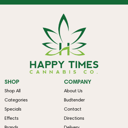
SHOP
COMPANY
Shop All
About Us
Categories
Budtender
Specials
Contact
Effects
Directions
Brands
Delivery