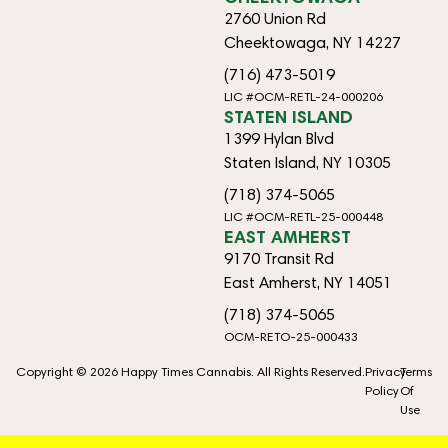
2760 Union Rd
Cheektowaga, NY 14227
(716) 473-5019
LIC #OCM-RETL-24-000206
STATEN ISLAND
1399 Hylan Blvd
Staten Island, NY 10305
(718) 374-5065
LIC #OCM-RETL-25-000448
EAST AMHERST
9170 Transit Rd
East Amherst, NY 14051
(718) 374-5065
OCM-RETO-25-000433
Copyright © 2026 Happy Times Cannabis. All Rights Reserved.
Privacy
Terms
Policy
Of
Use