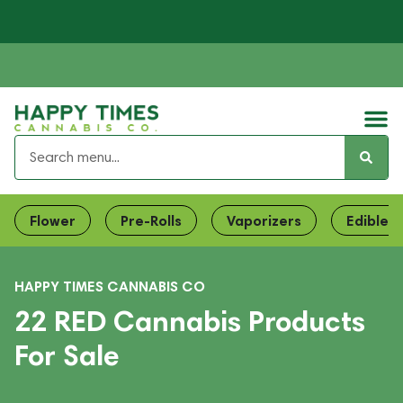
Flower
Pre-Rolls
Vaporizers
Edibles
HAPPY TIMES CANNABIS CO
22 RED Cannabis Products
For Sale