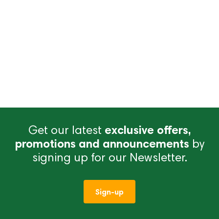
Get our latest
exclusive offers,
promotions and announcements
by
signing up for our Newsletter.
Sign-up