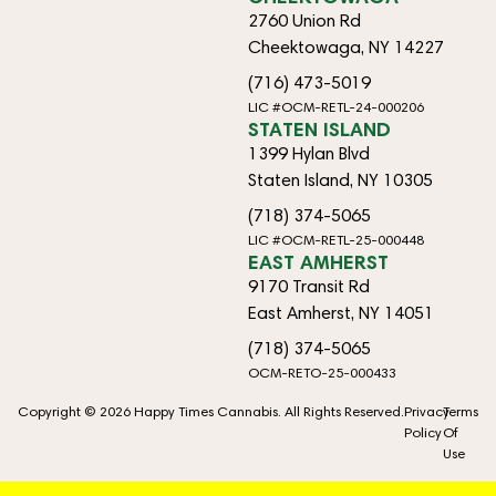
2760 Union Rd
Cheektowaga, NY 14227
(716) 473-5019
LIC #OCM-RETL-24-000206
STATEN ISLAND
1399 Hylan Blvd
Staten Island, NY 10305
(718) 374-5065
LIC #OCM-RETL-25-000448
EAST AMHERST
9170 Transit Rd
East Amherst, NY 14051
(718) 374-5065
OCM-RETO-25-000433
Copyright © 2026 Happy Times Cannabis. All Rights Reserved.
Privacy
Terms
Policy
Of
Use