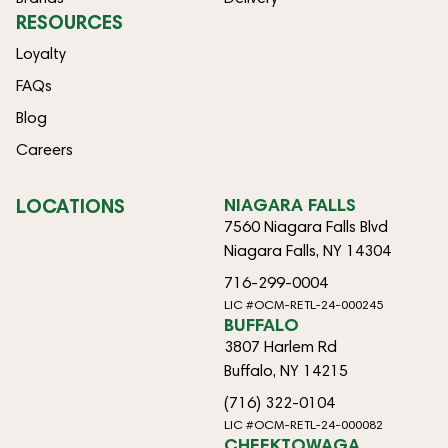
RESOURCES
Loyalty
FAQs
Blog
Careers
LOCATIONS
NIAGARA FALLS
7560 Niagara Falls Blvd
Niagara Falls, NY 14304
716-299-0004
LIC #OCM-RETL-24-000245
BUFFALO
3807 Harlem Rd
Buffalo, NY 14215
(716) 322-0104
LIC #OCM-RETL-24-000082
CHEEKTOWAGA