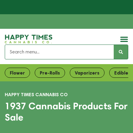
Flower
Pre-Rolls
Vaporizers
Edibles
HAPPY TIMES CANNABIS CO
1937 Cannabis Products For
Sale