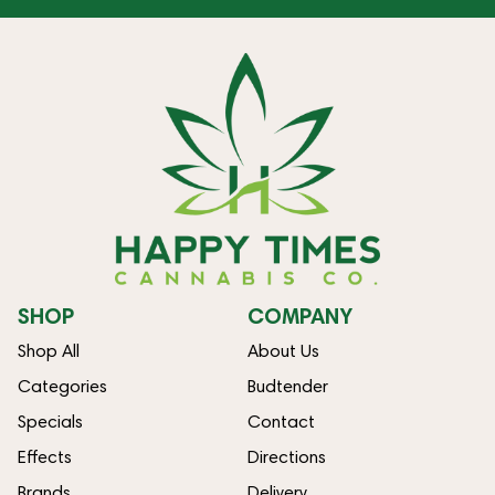
SHOP
COMPANY
Shop All
About Us
Categories
Budtender
Specials
Contact
Effects
Directions
Brands
Delivery