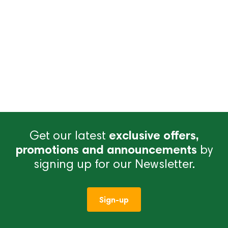
Get our latest
exclusive offers,
promotions and announcements
by
signing up for our Newsletter.
Sign-up