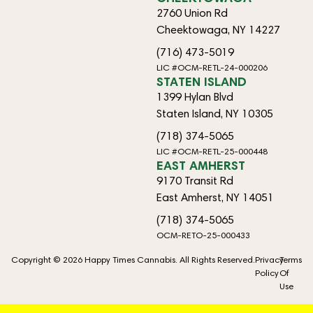
2760 Union Rd
Cheektowaga, NY 14227
(716) 473-5019
LIC #OCM-RETL-24-000206
STATEN ISLAND
1399 Hylan Blvd
Staten Island, NY 10305
(718) 374-5065
LIC #OCM-RETL-25-000448
EAST AMHERST
9170 Transit Rd
East Amherst, NY 14051
(718) 374-5065
OCM-RETO-25-000433
Copyright © 2026 Happy Times Cannabis. All Rights Reserved.
Privacy
Terms
Policy
Of
Use