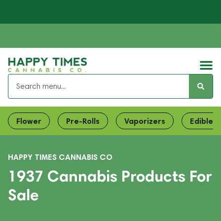
Flower
Pre-Rolls
Vaporizers
Edibles
HAPPY TIMES CANNABIS CO
1937 Cannabis Products For
Sale