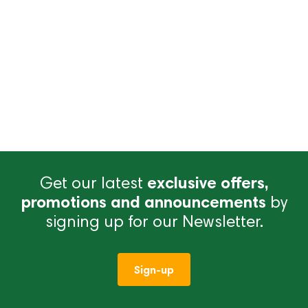
Get our latest
exclusive offers,
promotions and announcements
by
signing up for our Newsletter.
Sign-up