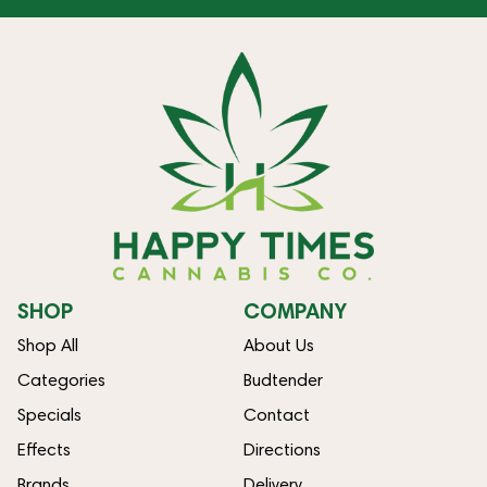
SHOP
COMPANY
Shop All
About Us
Categories
Budtender
Specials
Contact
Effects
Directions
Brands
Delivery