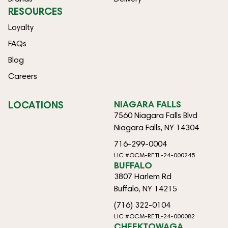
RESOURCES
Loyalty
FAQs
Blog
Careers
LOCATIONS
NIAGARA FALLS
7560 Niagara Falls Blvd
Niagara Falls, NY 14304
716-299-0004
LIC #OCM-RETL-24-000245
BUFFALO
3807 Harlem Rd
Buffalo, NY 14215
(716) 322-0104
LIC #OCM-RETL-24-000082
CHEEKTOWAGA