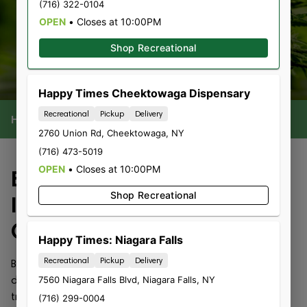
(716) 322-0104
OPEN
•
Closes at 10:00PM
Shop Recreational
Happy Times Cheektowaga Dispensary
Recreational
Pickup
Delivery
HAPPY TIMES CANNABIS CO
2760 Union Rd
,
Cheektowaga
,
NY
(716) 473-5019
OPEN
•
Closes at 10:00PM
Bison Botanics Banana Kush
Shop Recreational
Indica: A Complete Strain
Guide
Happy Times: Niagara Falls
Recreational
Pickup
Delivery
Banana Kush Indica
Bison Botanics has crafted their
to
deliver an authentic expression of this beloved strain’s
7560 Niagara Falls Blvd
,
Niagara Falls
,
NY
tropical sweetness and calming effects through precise
(716) 299-0004